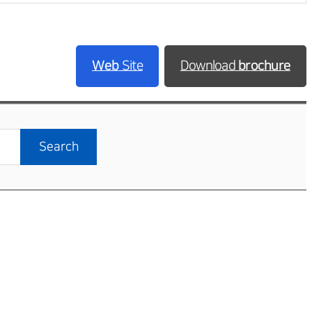
Web
Site
Download
brochure