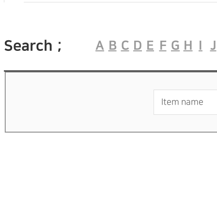
Search ;
A
B
C
D
E
F
G
H
I
J