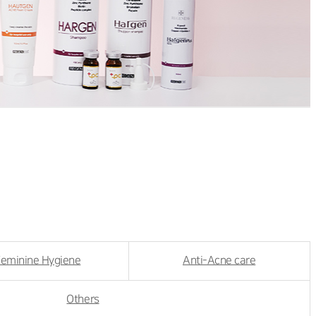
eminine Hygiene
Anti-Acne care
Others