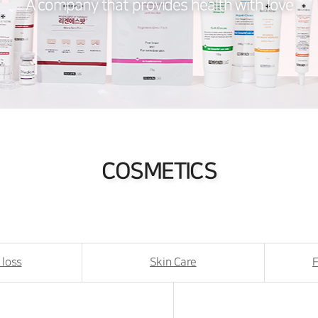
A company that provides health with love
COSMETICS
 loss
Skin Care
F