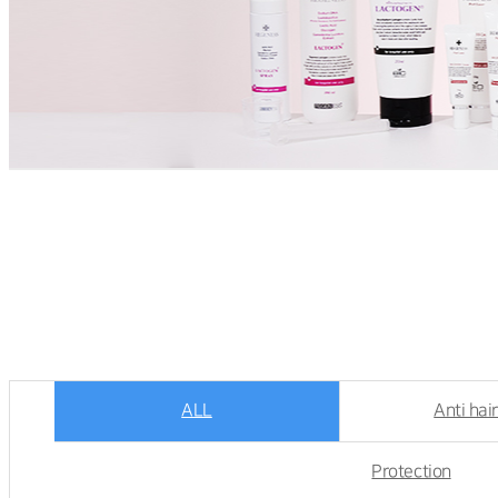
ALL
Anti hair
Protection