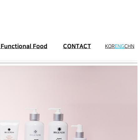
 Functional Food
CONTACT
KOR
ENG
CHN