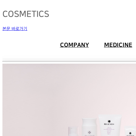
COSMETICS
본문 바로가기
COMPANY
MEDICINE