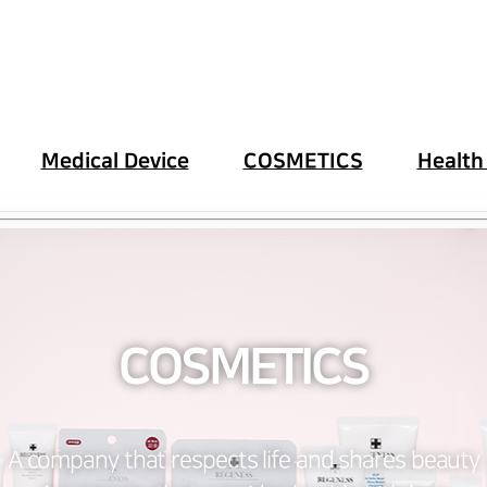
Medical Device
COSMETICS
Health
COSMETICS
A company that respects life and shares beauty