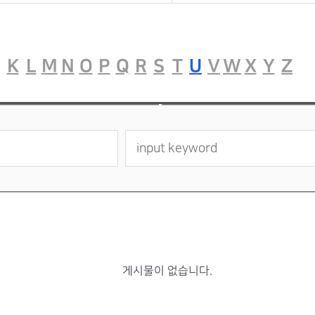
K
L
M
N
O
P
Q
R
S
T
U
V
W
X
Y
Z
게시물이 없습니다.