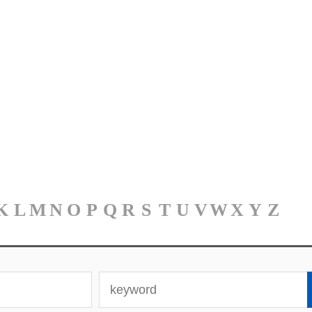
K
L
M
N
O
P
Q
R
S
T
U
V
W
X
Y
Z