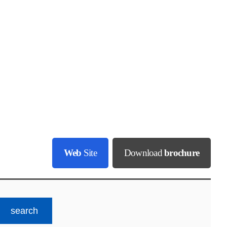
Web
Site
Download
brochure