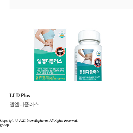
LLD Plus
엘엘디플러스
Copyright © 2021
biowellspharm
. All Rights Reserved.
go top