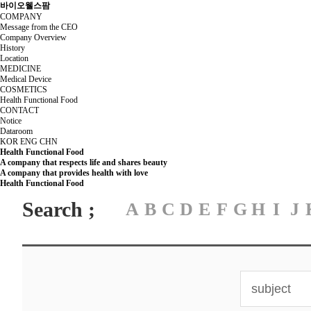
바이오웰스팜
COMPANY
Message from the CEO
Company Overview
History
Location
MEDICINE
Medical Device
COSMETICS
Health Functional Food
CONTACT
Notice
Dataroom
KOR
ENG
CHN
Health Functional Food
A company that respects life and shares beauty
A company that provides health with love
Health Functional Food
Search ;
A
B
C
D
E
F
G
H
I
J