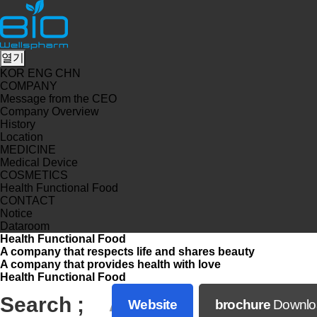
열기
KOR
ENG
CHN
COMPANY
Message from the CEO
Company Overview
History
Location
MEDICINE
Medical Device
COSMETICS
Health Functional Food
CONTACT
Notice
Dataroom
Health Functional Food
A company that respects life and shares beauty
A company that provides health with love
Health Functional Food
Search ;
A
Website
brochure
Downlo