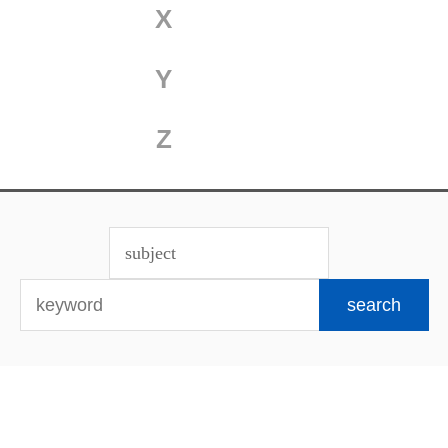
X
Y
Z