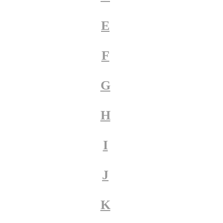
E
F
G
H
I
J
K