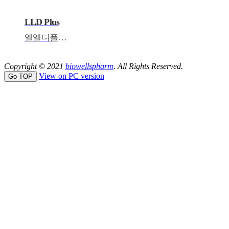
LLD Plus
엘엘디플러스
Copyright © 2021
biowellspharm
. All Rights Reserved.
View on PC version
Go TOP