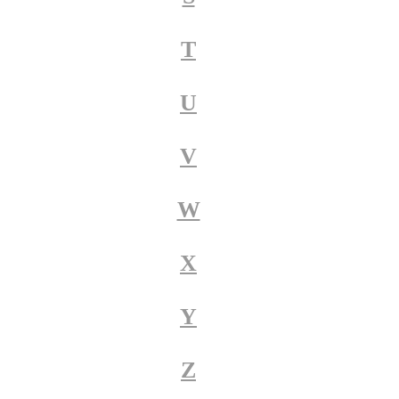
T
U
V
W
X
Y
Z