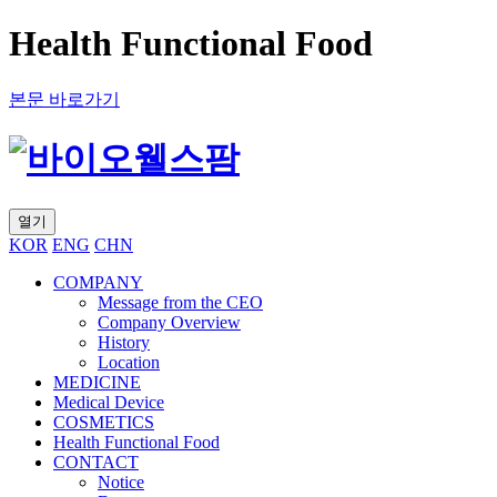
Health Functional Food
본문 바로가기
열기
KOR
ENG
CHN
COMPANY
Message from the CEO
Company Overview
History
Location
MEDICINE
Medical Device
COSMETICS
Health Functional Food
CONTACT
Notice