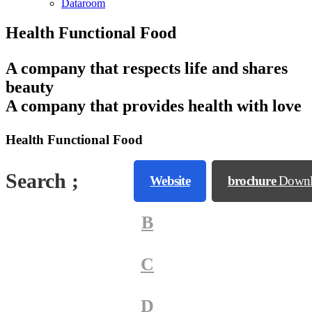
Dataroom
Health Functional Food
A company that respects life and shares
beauty
A company that provides health with love
Health Functional Food
Search ;
A
Website
brochure
Downl
B
C
D