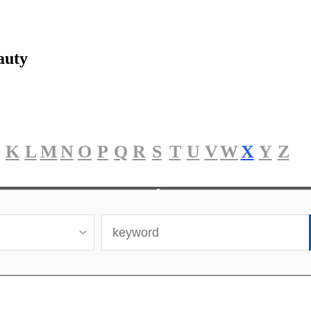
auty
K
L
M
N
O
P
Q
R
S
T
U
V
W
X
Y
Z