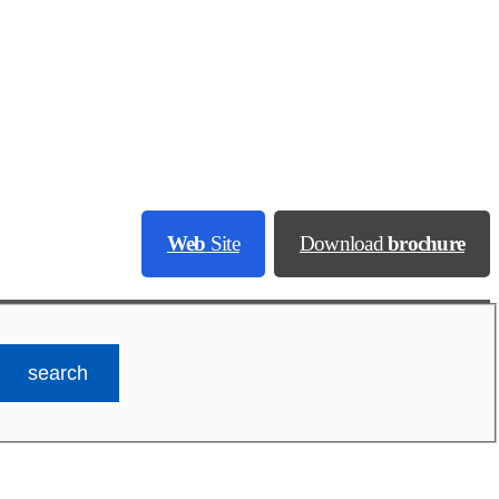
Web
Site
Download
brochure