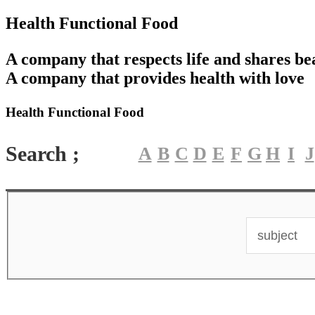
Health Functional Food
A company that respects life and shares be
A company that provides health with love
Health Functional Food
Search ;
A
B
C
D
E
F
G
H
I
J