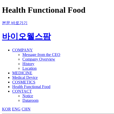
Health Functional Food
본문 바로가기
바이오웰스팜
COMPANY
Message from the CEO
Company Overview
History
Location
MEDICINE
Medical Device
COSMETICS
Health Functional Food
CONTACT
Notice
Dataroom
KOR
ENG
CHN