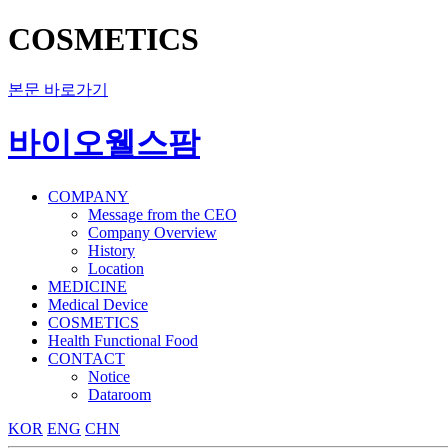
COSMETICS
본문 바로가기
바이오웰스팜
COMPANY
Message from the CEO
Company Overview
History
Location
MEDICINE
Medical Device
COSMETICS
Health Functional Food
CONTACT
Notice
Dataroom
KOR
ENG
CHN