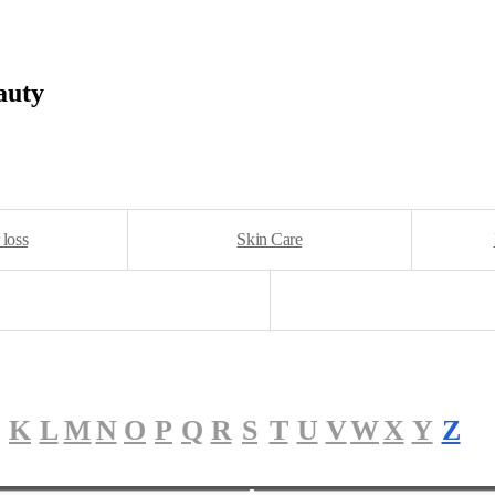
auty
 loss
Skin Care
K
L
M
N
O
P
Q
R
S
T
U
V
W
X
Y
Z